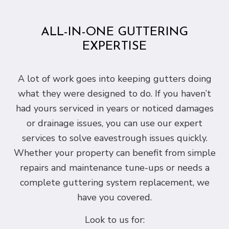
ALL-IN-ONE GUTTERING
EXPERTISE
A lot of work goes into keeping gutters doing
what they were designed to do. If you haven’t
had yours serviced in years or noticed damages
or drainage issues, you can use our expert
services to solve eavestrough issues quickly.
Whether your property can benefit from simple
repairs and maintenance tune-ups or needs a
complete guttering system replacement, we
have you covered.
Look to us for: