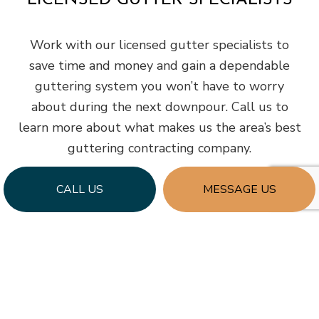
LICENSED GUTTER SPECIALISTS
Work with our licensed gutter specialists to
save time and money and gain a dependable
guttering system you won’t have to worry
about during the next downpour. Call us to
learn more about what makes us the area’s best
guttering contracting company.
CALL US
MESSAGE US