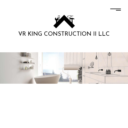
VR KING CONSTRUCTION II LLC