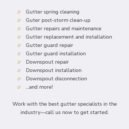
Gutter spring cleaning
Guter post-storm clean-up
Gutter repairs and maintenance
Gutter replacement and installation
Gutter guard repair
Gutter guard installation
Downspout repair
Downspout installation
Downspout disconnection
…and more!
Work with the best gutter specialists in the
industry—call us now to get started.