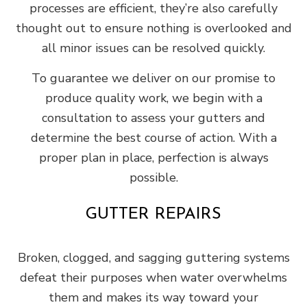
processes are efficient, they’re also carefully
thought out to ensure nothing is overlooked and
all minor issues can be resolved quickly.
To guarantee we deliver on our promise to
produce quality work, we begin with a
consultation to assess your gutters and
determine the best course of action. With a
proper plan in place, perfection is always
possible.
GUTTER REPAIRS
Broken, clogged, and sagging guttering systems
defeat their purposes when water overwhelms
them and makes its way toward your