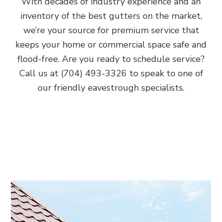
With decades of industry experience and an
inventory of the best gutters on the market,
we’re your source for premium service that
keeps your home or commercial space safe and
flood-free. Are you ready to schedule service?
Call us at (704) 493-3326 to speak to one of
our friendly eavestrough specialists.