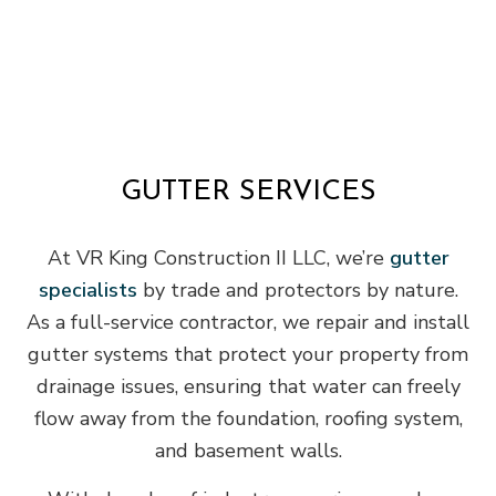
GUTTER SERVICES
At VR King Construction II LLC, we’re
gutter
specialists
by trade and protectors by nature.
As a full-service contractor, we repair and install
gutter systems that protect your property from
drainage issues, ensuring that water can freely
flow away from the foundation, roofing system,
and basement walls.