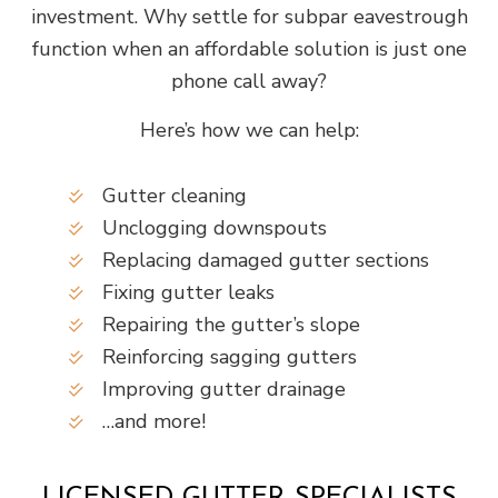
investment. Why settle for subpar eavestrough
function when an affordable solution is just one
phone call away?
Here’s how we can help:
Gutter cleaning
Unclogging downspouts
Replacing damaged gutter sections
Fixing gutter leaks
Repairing the gutter’s slope
Reinforcing sagging gutters
Improving gutter drainage
…and more!