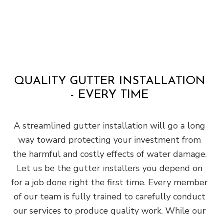
QUALITY GUTTER INSTALLATION
- EVERY TIME
A streamlined gutter installation will go a long
way toward protecting your investment from
the harmful and costly effects of water damage.
Let us be the gutter installers you depend on
for a job done right the first time. Every member
of our team is fully trained to carefully conduct
our services to produce quality work. While our