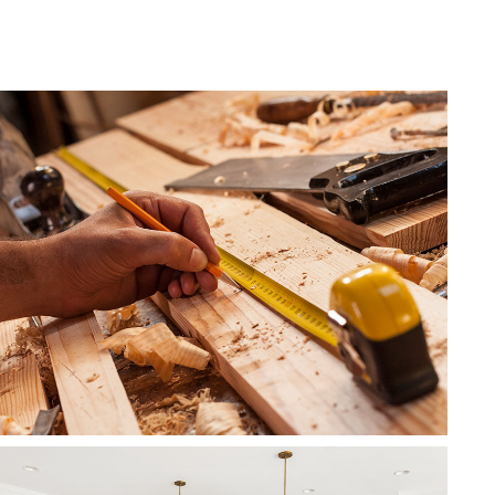
Roof Waterproofing
Service Areas