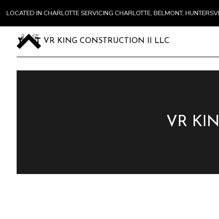
LOCATED IN CHARLOTTE SERVICING CHARLOTTE, BELMONT, HUNTERS
VR KING CONSTRUCTION II LLC
VR KI