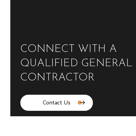
CONNECT WITH A
QUALIFIED GENERAL
CONTRACTOR
Contact Us