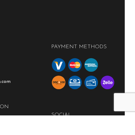
PAYMENT METHODS
n.com
ION
SOCIAL
00PM