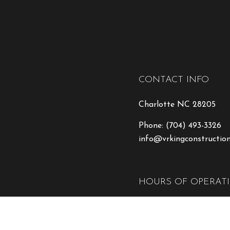
CONTACT INFO
Charlotte NC 28205
Phone:
(704) 493-3326
info@vrkingconstructio
HOURS OF OPERAT
Mon - Fri: 8:00AM - 5:
Sat & Sun: Closed