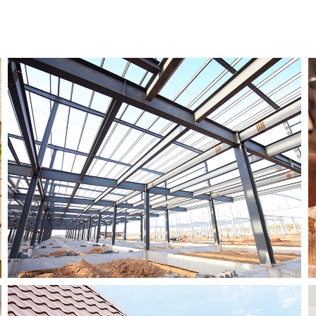
Residential Roofing
Window Installation