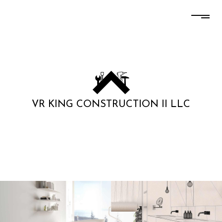
VR KING CONSTRUCTION II LLC