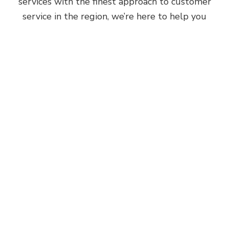
services with the finest approach to customer
service in the region, we’re here to help you