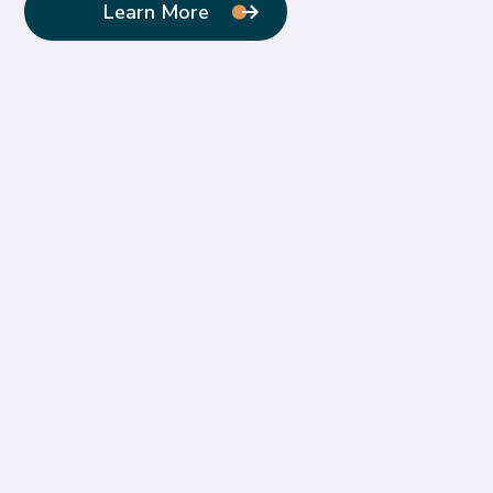
Learn More