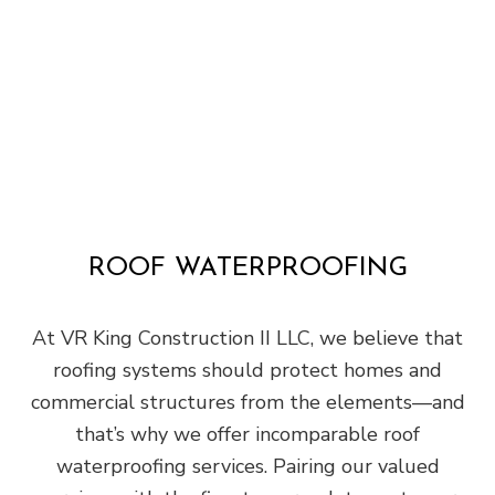
ROOF WATERPROOFING
At VR King Construction II LLC, we believe that
roofing systems should protect homes and
commercial structures from the elements—and
that’s why we offer incomparable roof
waterproofing services. Pairing our valued