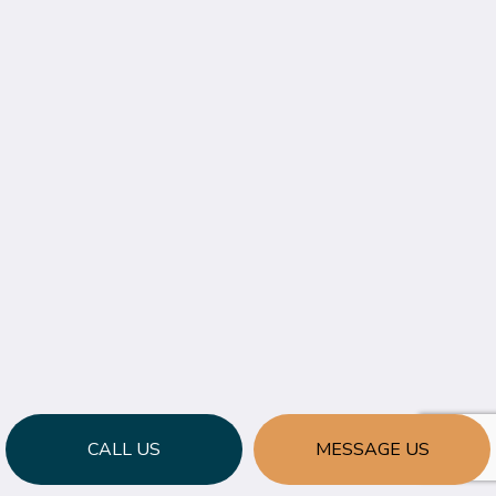
CALL US
MESSAGE US