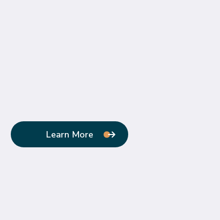
Learn More