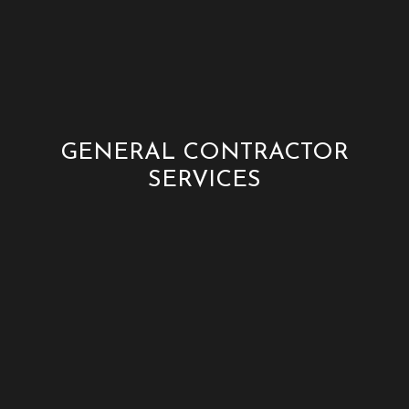
GENERAL CONTRACTOR
SERVICES