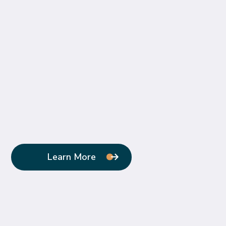
Learn More