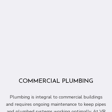
COMMERCIAL PLUMBING
Plumbing is integral to commercial buildings
and requires ongoing maintenance to keep pipes
and plumbed systems working optimally. At VR