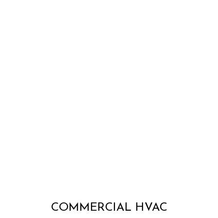
COMMERCIAL HVAC