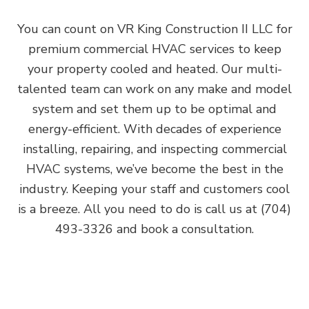
You can count on VR King Construction II LLC for
premium commercial HVAC services to keep
your property cooled and heated. Our multi-
talented team can work on any make and model
system and set them up to be optimal and
energy-efficient. With decades of experience
installing, repairing, and inspecting commercial
HVAC systems, we’ve become the best in the
industry. Keeping your staff and customers cool
is a breeze. All you need to do is call us at (704)
493-3326 and book a consultation.