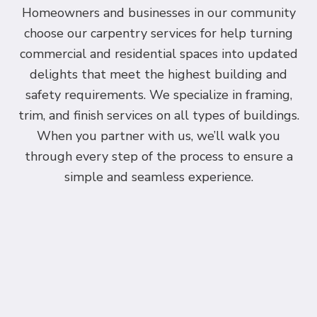
Homeowners and businesses in our community
choose our carpentry services for help turning
commercial and residential spaces into updated
delights that meet the highest building and
safety requirements. We specialize in framing,
trim, and finish services on all types of buildings.
When you partner with us, we’ll walk you
through every step of the process to ensure a
simple and seamless experience.