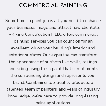
COMMERCIAL PAINTING
Sometimes a paint job is all you need to enhance
your business’s image and attract new clientele.
VR King Construction II LLC offers commercial
painting services you can count on for an
excellent job on your building’s interior and
exterior surfaces. Our expertise can transform
the appearance of surfaces like walls, ceilings,
and siding using fresh paint that compliments
the surrounding design and represents your
brand. Combining top-quality products, a
talented team of painters, and years of industry
knowledge, we’re here to provide long-lasting
paint applications.