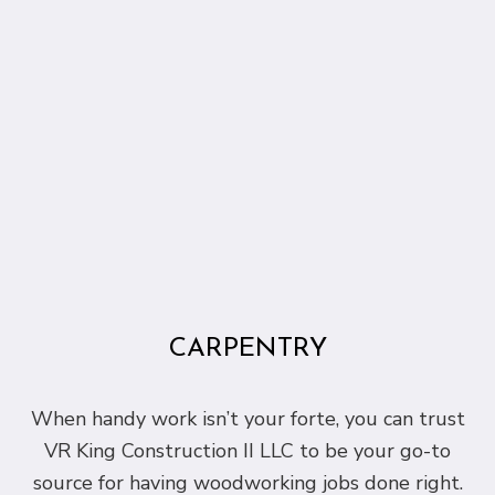
CARPENTRY
When handy work isn’t your forte, you can trust
VR King Construction II LLC to be your go-to
source for having woodworking jobs done right.