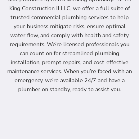
King Construction II LLC, we offer a full suite of
trusted commercial plumbing services to help
your business mitigate risks, ensure optimal
water flow, and comply with health and safety
requirements. We’re licensed professionals you
can count on for streamlined plumbing
installation, prompt repairs, and cost-effective
maintenance services. When you’re faced with an
emergency, we’re available 24/7 and have a
plumber on standby, ready to assist you.