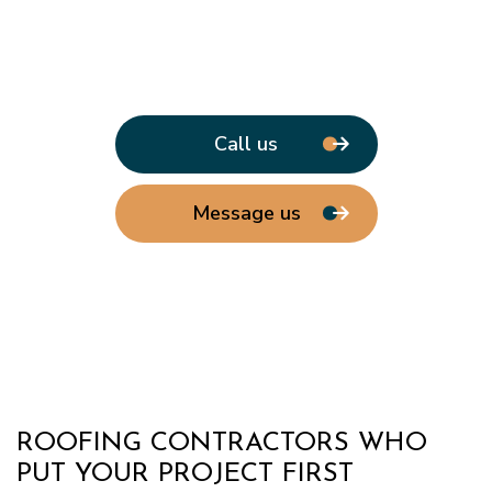
Call us
Message us
ROOFING CONTRACTORS WHO
PUT YOUR PROJECT FIRST