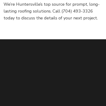
We’re Huntersville’s top source for prompt, long-
lasting roofing solutions. Call (704) 493-3326
today to discuss the details of your next project.