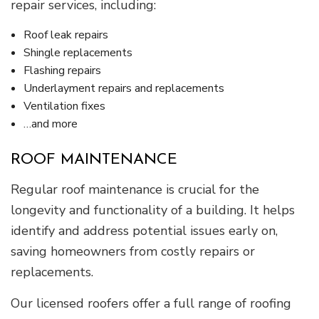
repair services, including:
Roof leak repairs
Shingle replacements
Flashing repairs
Underlayment repairs and replacements
Ventilation fixes
…and more
ROOF MAINTENANCE
Regular roof maintenance is crucial for the
longevity and functionality of a building. It helps
identify and address potential issues early on,
saving homeowners from costly repairs or
replacements.
Our licensed roofers offer a full range of roofing