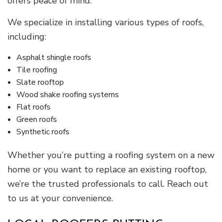
offers peace of mind.
We specialize in installing various types of roofs,
including:
Asphalt shingle roofs
Tile roofing
Slate rooftop
Wood shake roofing systems
Flat roofs
Green roofs
Synthetic roofs
Whether you’re putting a roofing system on a new
home or you want to replace an existing rooftop,
we’re the trusted professionals to call. Reach out
to us at your convenience.