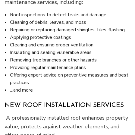
maintenance services, including:
Roof inspections to detect leaks and damage
Cleaning of debris, leaves, and moss
Repairing or replacing damaged shingles, tiles, flashing
Applying protective coatings
Clearing and ensuring proper ventilation
Insulating and sealing vulnerable areas
Removing tree branches or other hazards
Providing regular maintenance plans
Offering expert advice on preventive measures and best
practices
…and more
NEW ROOF INSTALLATION SERVICES
A professionally installed roof enhances property
value, protects against weather elements, and