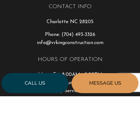
CONTACT INFO
Charlotte NC 28205
Phone:
(704) 493-3326
info@vrkingconstruction.com
HOURS OF OPERATION
Mon - Fri: 8:00AM - 5:00PM
CALL US
MESSAGE US
Sat & Sun: Closed
Emergency Service Available
PAYMENT METHODS