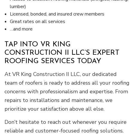
lumber)
Licensed, bonded, and insured crew members
Great rates on all services
…and more
TAP INTO VR KING
CONSTRUCTION II LLC’S EXPERT
ROOFING SERVICES TODAY
At VR King Construction II LLC, our dedicated
team of roofers is ready to address all your roofing
concerns with professionalism and expertise. From
repairs to installations and maintenance, we
prioritize your satisfaction above all else.
Don’t hesitate to reach out whenever you require
reliable and customer-focused roofing solutions.