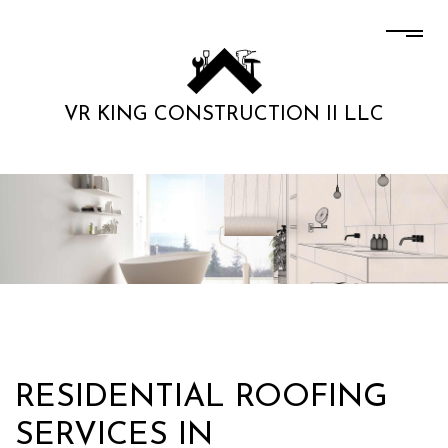
VR KING CONSTRUCTION II LLC
RESIDENTIAL ROOFING
SERVICES IN