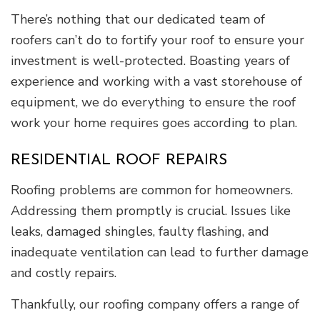
There’s nothing that our dedicated team of
roofers can’t do to fortify your roof to ensure your
investment is well-protected. Boasting years of
experience and working with a vast storehouse of
equipment, we do everything to ensure the roof
work your home requires goes according to plan.
RESIDENTIAL ROOF REPAIRS
Roofing problems are common for homeowners.
Addressing them promptly is crucial. Issues like
leaks, damaged shingles, faulty flashing, and
inadequate ventilation can lead to further damage
and costly repairs.
Thankfully, our roofing company offers a range of