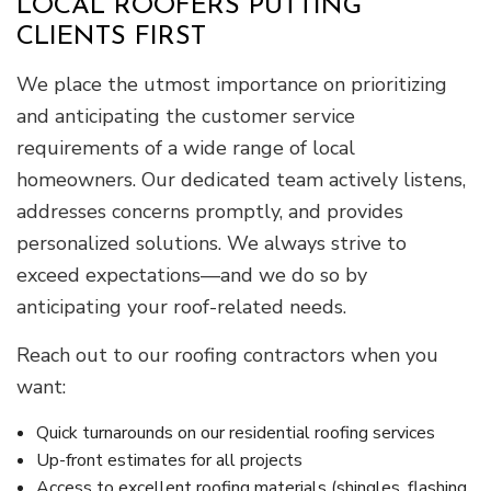
LOCAL ROOFERS PUTTING
CLIENTS FIRST
We place the utmost importance on prioritizing
and anticipating the customer service
requirements of a wide range of local
homeowners. Our dedicated team actively listens,
addresses concerns promptly, and provides
personalized solutions. We always strive to
exceed expectations—and we do so by
anticipating your roof-related needs.
Reach out to our roofing contractors when you
want:
Quick turnarounds on our residential roofing services
Up-front estimates for all projects
Access to excellent roofing materials (shingles, flashing,