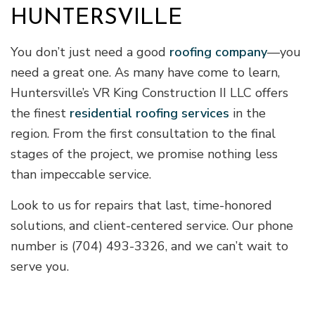
HUNTERSVILLE
You don’t just need a good
roofing company
—you
need a great one. As many have come to learn,
Huntersville’s VR King Construction II LLC offers
the finest
residential roofing services
in the
region. From the first consultation to the final
stages of the project, we promise nothing less
than impeccable service.
Look to us for repairs that last, time-honored
solutions, and client-centered service. Our phone
number is (704) 493-3326, and we can’t wait to
serve you.