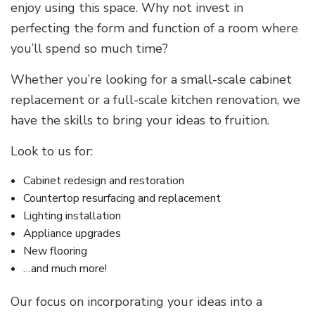
enjoy using this space. Why not invest in
perfecting the form and function of a room where
you’ll spend so much time?
Whether you’re looking for a small-scale cabinet
replacement or a full-scale kitchen renovation, we
have the skills to bring your ideas to fruition.
Look to us for:
Cabinet redesign and restoration
Countertop resurfacing and replacement
Lighting installation
Appliance upgrades
New flooring
…and much more!
Our focus on incorporating your ideas into a