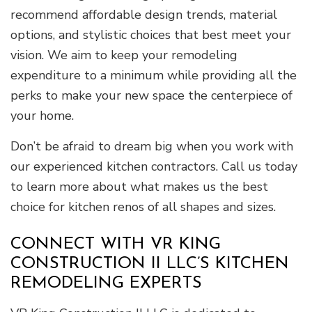
recommend affordable design trends, material
options, and stylistic choices that best meet your
vision. We aim to keep your remodeling
expenditure to a minimum while providing all the
perks to make your new space the centerpiece of
your home.
Don’t be afraid to dream big when you work with
our experienced kitchen contractors. Call us today
to learn more about what makes us the best
choice for kitchen renos of all shapes and sizes.
CONNECT WITH VR KING
CONSTRUCTION II LLC’S KITCHEN
REMODELING EXPERTS