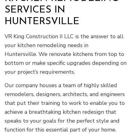
SERVICES IN
HUNTERSVILLE
VR King Construction II LLC is the answer to all
your kitchen remodeling needs in
Huntersville. We renovate kitchens from top to
bottom or make specific upgrades depending on
your project’s requirements.
Our company houses a team of highly skilled
remodelers, designers, architects, and engineers
that put their training to work to enable you to
achieve a breathtaking kitchen redesign that
speaks to your goals for the perfect style and
function for this essential part of your home.