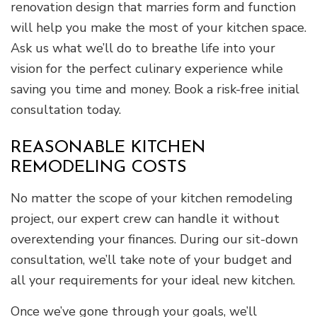
renovation design that marries form and function
will help you make the most of your kitchen space.
Ask us what we’ll do to breathe life into your
vision for the perfect culinary experience while
saving you time and money. Book a risk-free initial
consultation today.
REASONABLE KITCHEN
REMODELING COSTS
No matter the scope of your kitchen remodeling
project, our expert crew can handle it without
overextending your finances. During our sit-down
consultation, we’ll take note of your budget and
all your requirements for your ideal new kitchen.
Once we’ve gone through your goals, we’ll