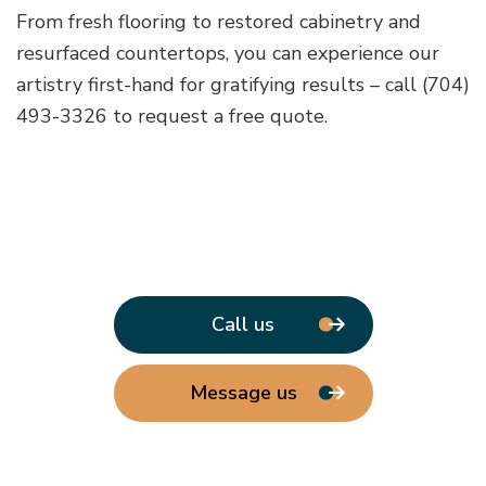
From fresh flooring to restored cabinetry and
resurfaced countertops, you can experience our
artistry first-hand for gratifying results – call (704)
493-3326 to request a free quote.
Call us
Message us