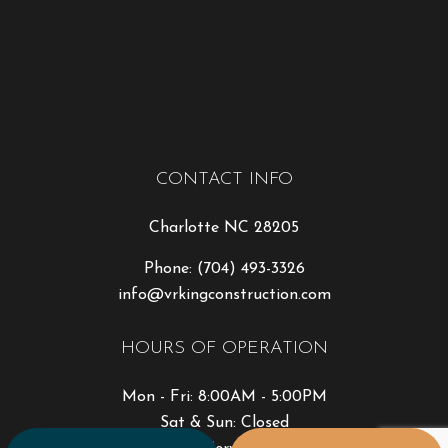
CONTACT INFO
Charlotte NC 28205
Phone:
(704) 493-3326
info@vrkingconstruction.com
HOURS OF OPERATION
Mon - Fri: 8:00AM - 5:00PM
Sat & Sun: Closed