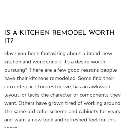
IS A KITCHEN REMODEL WORTH
IT?
Have you been fantasizing about a brand-new
kitchen and wondering if it’s a desire worth
pursuing? There are a few good reasons people
have their kitchens remodeled. Some find their
current space too restrictive, has an awkward
layout, or lacks the character or components they
want. Others have grown tired of working around
the same old color scheme and cabinets for years
and want a new look and refreshed feel for this
space.