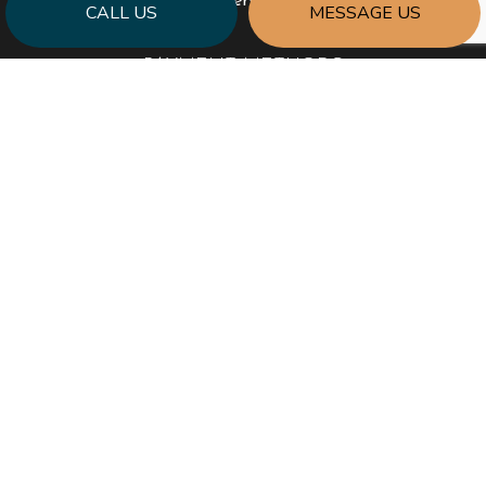
Emergency Service Available
CALL US
MESSAGE US
PAYMENT METHODS
SOCIAL