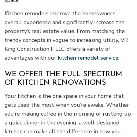
Kitchen remodels improve the homeowner’s
overall experience and significantly increase the
property’s real estate value. From matching the
trendy concepts in vogue to increasing utility, VR
King Construction II LLC offers a variety of
advantages with our
kitchen remodel service
.
WE OFFER THE FULL SPECTRUM
OF KITCHEN RENOVATIONS
Your kitchen is the one space in your home that
gets used the most when you’re awake. Whether
you’re making coffee in the morning or rustling up
a quick dinner in the evening, a well-designed
kitchen can make all the difference in how you