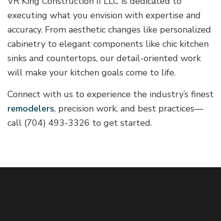
VR King Construction II LLC is dedicated to
executing what you envision with expertise and
accuracy. From aesthetic changes like personalized
cabinetry to elegant components like chic kitchen
sinks and countertops, our detail-oriented work
will make your kitchen goals come to life.
Connect with us to experience the industry’s finest
remodelers
, precision work, and best practices—
call (704) 493-3326 to get started.