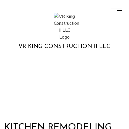
VR KING CONSTRUCTION II LLC
KITCHEN REMODELING