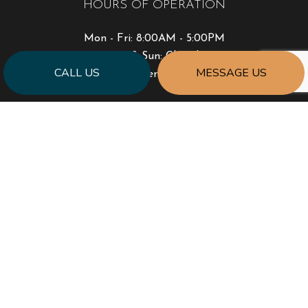
HOURS OF OPERATION
Mon - Fri: 8:00AM - 5:00PM
Sat & Sun: Closed
CALL US
MESSAGE US
Emergency Service Available
PAYMENT METHODS
SOCIAL