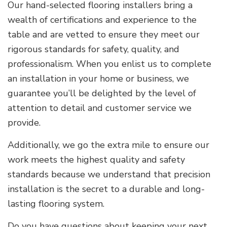
Our hand-selected flooring installers bring a
wealth of certifications and experience to the
table and are vetted to ensure they meet our
rigorous standards for safety, quality, and
professionalism. When you enlist us to complete
an installation in your home or business, we
guarantee you’ll be delighted by the level of
attention to detail and customer service we
provide.
Additionally, we go the extra mile to ensure our
work meets the highest quality and safety
standards because we understand that precision
installation is the secret to a durable and long-
lasting flooring system.
Do you have questions about keeping your next