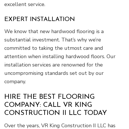
excellent service.
EXPERT INSTALLATION
We know that new hardwood flooring is a
substantial investment. That’s why we’re
committed to taking the utmost care and
attention when installing hardwood floors. Our
installation services are renowned for the
uncompromising standards set out by our
company.
HIRE THE BEST FLOORING
COMPANY: CALL VR KING
CONSTRUCTION II LLC TODAY
Over the years, VR King Construction II LLC has