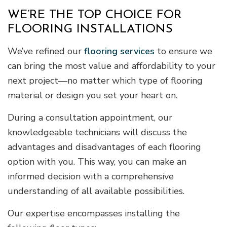
WE’RE THE TOP CHOICE FOR
FLOORING INSTALLATIONS
We’ve refined our
flooring services
to ensure we
can bring the most value and affordability to your
next project—no matter which type of flooring
material or design you set your heart on.
During a consultation appointment, our
knowledgeable technicians will discuss the
advantages and disadvantages of each flooring
option with you. This way, you can make an
informed decision with a comprehensive
understanding of all available possibilities.
Our expertise encompasses installing the