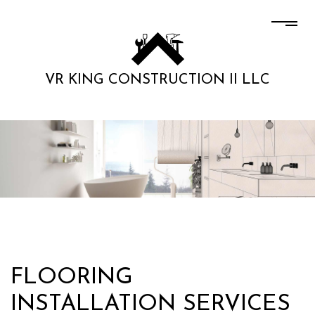
VR KING CONSTRUCTION II LLC
FLOORING
INSTALLATION SERVICES