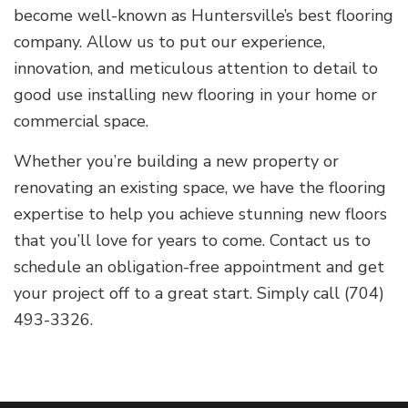
become well-known as Huntersville’s best flooring
company. Allow us to put our experience,
innovation, and meticulous attention to detail to
good use installing new flooring in your home or
commercial space.
Whether you’re building a new property or
renovating an existing space, we have the flooring
expertise to help you achieve stunning new floors
that you’ll love for years to come. Contact us to
schedule an obligation-free appointment and get
your project off to a great start. Simply call (704)
493-3326.