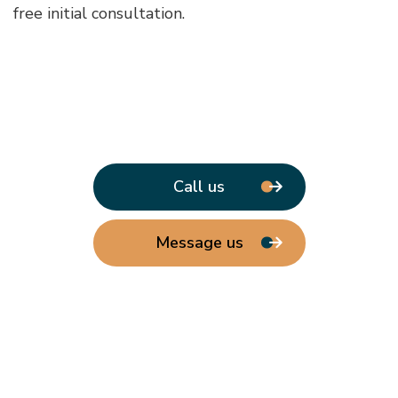
free initial consultation.
Call us
Message us