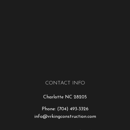
CONTACT INFO
Charlotte NC 28205
Phone:
(704) 493-3326
info@vrkingconstruction.com