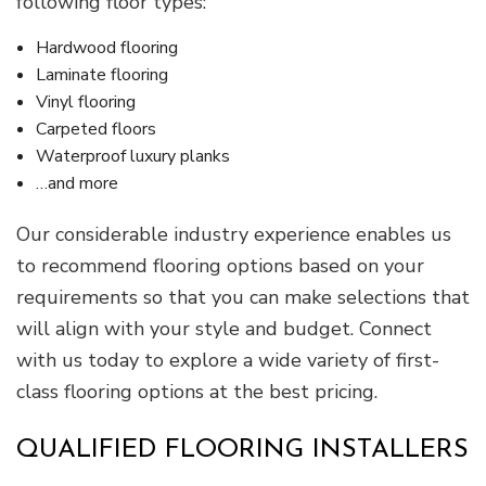
following floor types:
Hardwood flooring
Laminate flooring
Vinyl flooring
Carpeted floors
Waterproof luxury planks
…and more
Our considerable industry experience enables us
to recommend flooring options based on your
requirements so that you can make selections that
will align with your style and budget. Connect
with us today to explore a wide variety of first-
class flooring options at the best pricing.
QUALIFIED FLOORING INSTALLERS