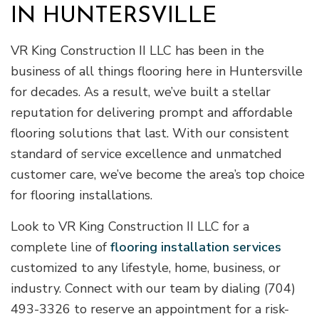
IN HUNTERSVILLE
VR King Construction II LLC has been in the
business of all things flooring here in Huntersville
for decades. As a result, we’ve built a stellar
reputation for delivering prompt and affordable
flooring solutions that last. With our consistent
standard of service excellence and unmatched
customer care, we’ve become the area’s top choice
for flooring installations.
Look to VR King Construction II LLC for a
complete line of
flooring installation services
customized to any lifestyle, home, business, or
industry. Connect with our team by dialing (704)
493-3326 to reserve an appointment for a risk-