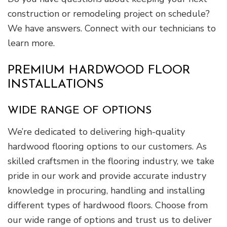
construction or remodeling project on schedule?
We have answers. Connect with our technicians to
learn more.
PREMIUM HARDWOOD FLOOR
INSTALLATIONS
WIDE RANGE OF OPTIONS
We’re dedicated to delivering high-quality
hardwood flooring options to our customers. As
skilled craftsmen in the flooring industry, we take
pride in our work and provide accurate industry
knowledge in procuring, handling and installing
different types of hardwood floors. Choose from
our wide range of options and trust us to deliver