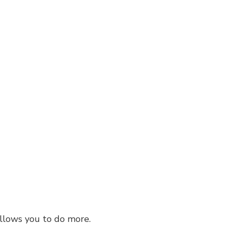
Residential Roof Repair
Roof Waterproofing
Service Areas
 allows you to do more.