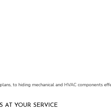
r plans, to hiding mechanical and HVAC components effe
 AT YOUR SERVICE