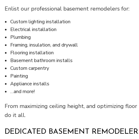
Enlist our professional basement remodelers for:
Custom lighting installation
Electrical installation
Plumbing
Framing, insulation, and drywall
Flooring installation
Basement bathroom installs
Custom carpentry
Painting
Appliance installs
…and more!
From maximizing ceiling height, and optimizing floo
do it all.
DEDICATED BASEMENT REMODELERS