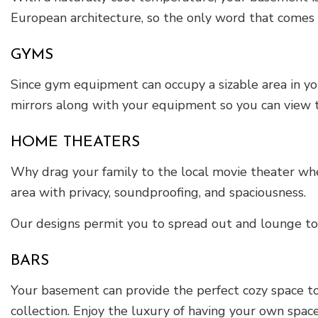
European architecture, so the only word that comes t
GYMS
Since gym equipment can occupy a sizable area in yo
mirrors along with your equipment so you can view t
HOME THEATERS
Why drag your family to the local movie theater whe
area with privacy, soundproofing, and spaciousness.
Our designs permit you to spread out and lounge to 
BARS
Your basement can provide the perfect cozy space to
collection. Enjoy the luxury of having your own space