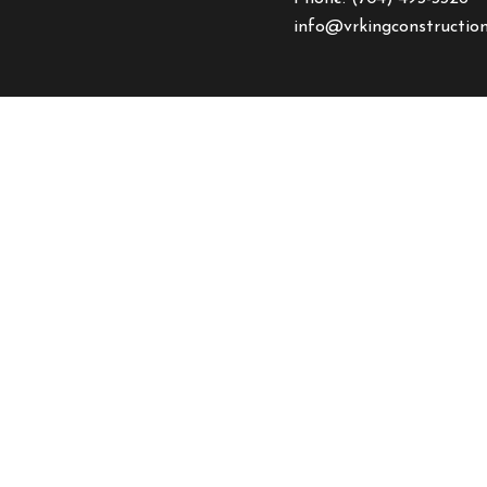
info@vrkingconstructio
HOURS OF OPERAT
Mon - Fri: 8:00AM - 5:
Sat & Sun: Closed
Emergency Service Avail