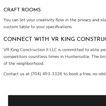
CRAFT ROOMS
You can let your creativity flow in the privacy and s
custom table to your specifications.
CONNECT WITH VR KING CONSTRUCT
VR King Construction II LLC is committed to elite p
competitors countless times in Huntersville. The bro
of the neighborhood.
Contact us at (704) 493-3326 to book a free, no-ob