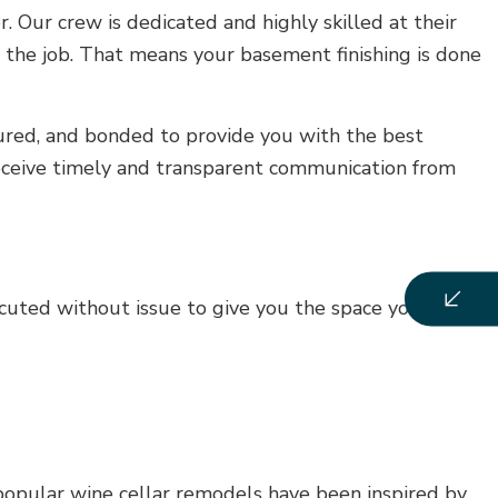
 Our crew is dedicated and highly skilled at their
f the job. That means your basement finishing is done
nsured, and bonded to provide you with the best
receive timely and transparent communication from
uted without issue to give you the space you’ve
 popular wine cellar remodels have been inspired by