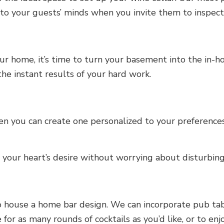
o your guests’ minds when you invite them to inspect y
ur home, it’s time to turn your basement into the in-
he instant results of your hard work.
n you can create one personalized to your preferences
your heart’s desire without worrying about disturbin
 house a home bar design. We can incorporate pub tabl
 for as many rounds of cocktails as you’d like, or to en