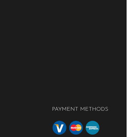
PAYMENT METHODS