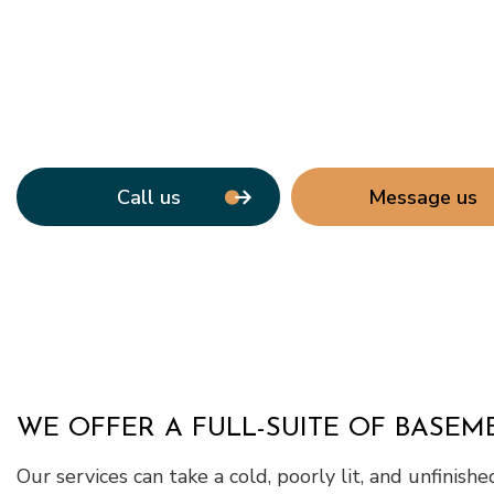
Call us
Message us
WE OFFER A FULL-SUITE OF BASE
Our services can take a cold, poorly lit, and unfinish