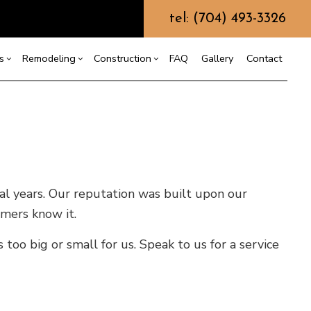
tel: (704) 493-3326
s
Remodeling
Construction
FAQ
Gallery
Contact
g
ercial Construction
Commercial HVAC
Bathroom Remodeling
Construction Contractor
ing
 Construction
Commercial Plumbing
Kitchen Remodeling
Framing
or
e Additions
Commercial Roofing
Residential Remodeling
Patio Construction
ral years. Our reputation was built upon our
dential Construction
Countertop Installation
Siding
omers know it.
Electrical Services
General Contractor
too big or small for us. Speak to us for a service
Hardwood Flooring
Home Repair
Residential HVAC