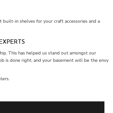
 built-in shelves for your craft accessories and a
EXPERTS
hip. This has helped us stand out amongst our
job is done right, and your basement will be the envy
lers.