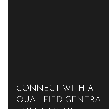
CONNECT WITH A
QUALIFIED GENERAL