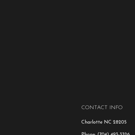
CONTACT INFO
Charlotte NC 28205
Phone:
(704) 493-3326