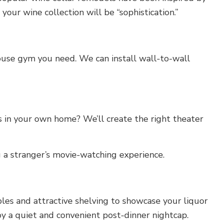
our wine collection will be “sophistication.”
house gym you need. We can install wall-to-wall
 in your own home? We’ll create the right theater
g a stranger’s movie-watching experience.
es and attractive shelving to showcase your liquor
joy a quiet and convenient post-dinner nightcap.