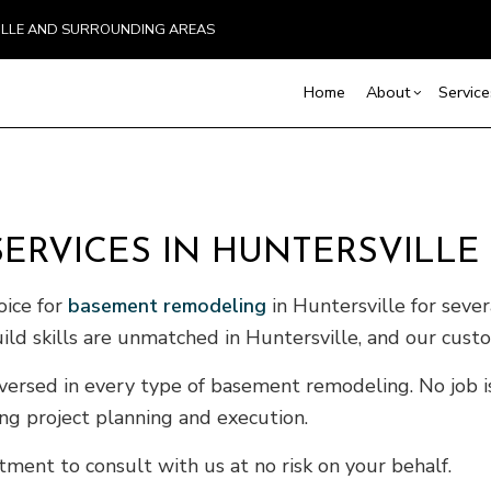
VILLE AND SURROUNDING AREAS
Home
About
Service
Blog
Carpentry
Basement Remodelin
Reviews
Comm
ERVICES IN HUNTERSVILLE
Commercial Painting
Commercial Remodel
Deck
Commercial Roof Repair
Remodeling Contract
Hom
oice for
basement remodeling
in Huntersville for seve
Concrete Services
Resi
ild skills are unmatched in Huntersville, and our cust
Door Services
Flooring Installation
versed in every type of basement remodeling. No job is 
Gutter Services
ing project planning and execution.
Home Improvement
ment to consult with us at no risk on your behalf.
House Painting