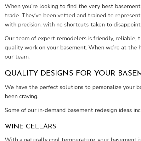
When you’re looking to find the very best basement r
trade. They’ve been vetted and trained to represent 
with precision, with no shortcuts taken to disappoint
Our team of expert remodelers is friendly, reliable, 
quality work on your basement. When we’re at the he
our team.
QUALITY DESIGNS FOR YOUR BASE
We have the perfect solutions to personalize your 
been craving.
Some of our in-demand basement redesign ideas inc
WINE CELLARS
With a naturally cool temperature, your basement is