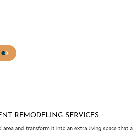
Residential Plumbing
Residential Roofing
Window Installation
MENT REMODELING SERVICES
ed area and transform it into an extra living space that