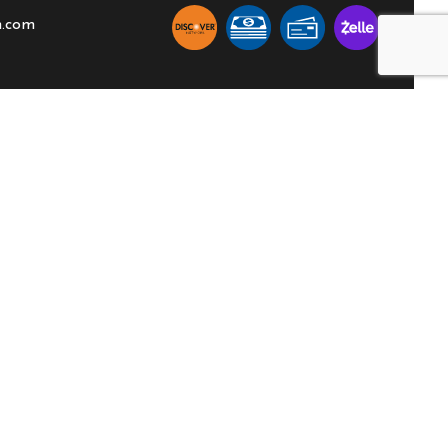
n.com
ION
SOCIAL
00PM
able