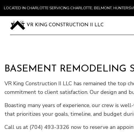
LOCATED IN CHARLOTTE SERVICING CHARLOTTE, BELMONT, HUNTERS
VR KING CONSTRUCTION II LLC
BASEMENT REMODELING S
VR King Construction II LLC has remained the top ch
commitment to client satisfaction. Our design and bu
Boasting many years of experience, our crew is well-
that prioritizes your goals, timeline, and budget dur
Call us at (704) 493-3326 now to reserve an appoint