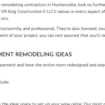
emodeling contractors in Huntersville, look no further.
VR King Construction II LLC’s values in every aspect o
 you.
trustworthy, and professional. They’re also licensed, i
lm of your project, you can rest assured that you’ll 
MENT REMODELING IDEAS
basement and have the entire room redesigned and exec
lude:
 the ideal space to set up your wine cellar. Our most