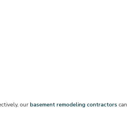
ctively, our
basement remodeling contractors
can