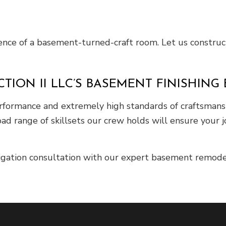
ilence of a basement-turned-craft room. Let us construct
ION II LLC’S BASEMENT FINISHING 
erformance and extremely high standards of craftsmans
ad range of skillsets our crew holds will ensure your 
ligation consultation with our expert basement remode