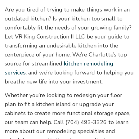
Are you tired of trying to make things work in an
outdated kitchen? Is your kitchen too small to
comfortably fit the needs of your growing family?
Let VR King Construction II LLC be your guide to
transforming an undesirable kitchen into the
centerpiece of your home. We’re Charlotte’s top
source for streamlined
kitchen remodeling
services
, and we’re looking forward to helping you
breathe new life into your investment.
Whether you’re looking to redesign your floor
plan to fit a kitchen island or upgrade your
cabinets to create more functional storage space,
our team can help. Call (704) 493-3326 to learn
more about our remodeling specialties and