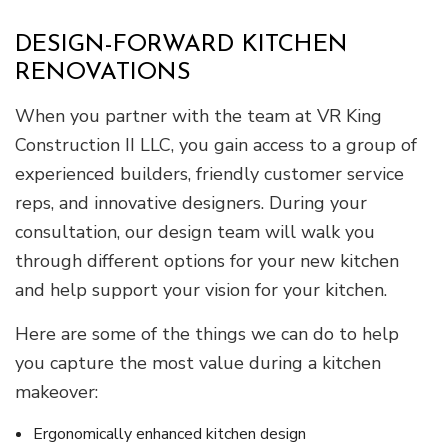
DESIGN-FORWARD KITCHEN
RENOVATIONS
When you partner with the team at VR King
Construction II LLC, you gain access to a group of
experienced builders, friendly customer service
reps, and innovative designers. During your
consultation, our design team will walk you
through different options for your new kitchen
and help support your vision for your kitchen.
Here are some of the things we can do to help
you capture the most value during a kitchen
makeover:
Ergonomically enhanced kitchen design