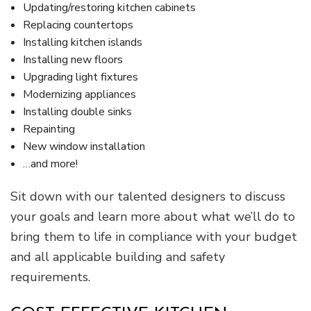
Updating/restoring kitchen cabinets
Replacing countertops
Installing kitchen islands
Installing new floors
Upgrading light fixtures
Modernizing appliances
Installing double sinks
Repainting
New window installation
…and more!
Sit down with our talented designers to discuss
your goals and learn more about what we’ll do to
bring them to life in compliance with your budget
and all applicable building and safety
requirements.