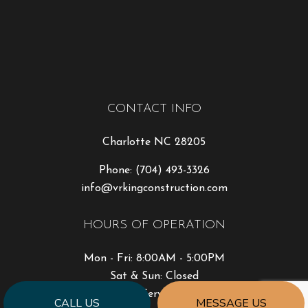
CONTACT INFO
Charlotte NC 28205
Phone:
(704) 493-3326
info@vrkingconstruction.com
HOURS OF OPERATION
Mon - Fri: 8:00AM - 5:00PM
Sat & Sun: Closed
Emergency Service Available
CALL US
MESSAGE US