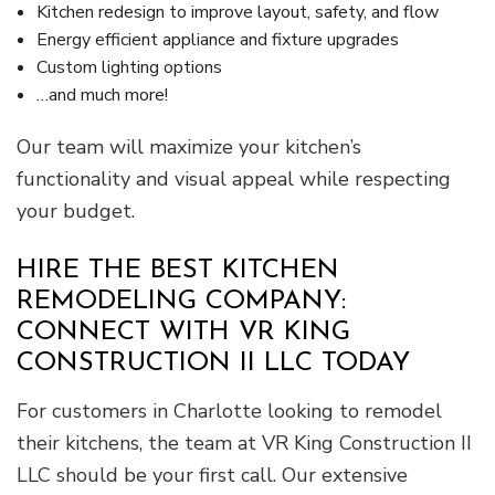
Kitchen redesign to improve layout, safety, and flow
Energy efficient appliance and fixture upgrades
Custom lighting options
…and much more!
Our team will maximize your kitchen’s
functionality and visual appeal while respecting
your budget.
HIRE THE BEST KITCHEN
REMODELING COMPANY:
CONNECT WITH VR KING
CONSTRUCTION II LLC TODAY
For customers in Charlotte looking to remodel
their kitchens, the team at VR King Construction II
LLC should be your first call. Our extensive