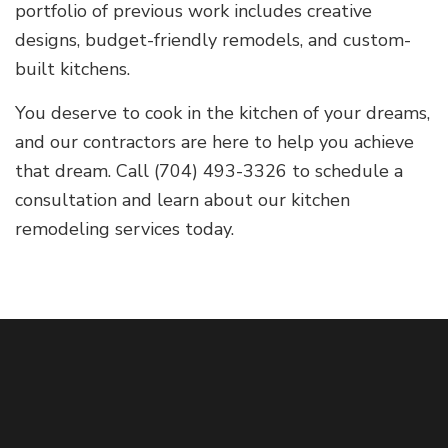
portfolio of previous work includes creative
designs, budget-friendly remodels, and custom-
built kitchens.
You deserve to cook in the kitchen of your dreams,
and our contractors are here to help you achieve
that dream. Call (704) 493-3326 to schedule a
consultation and learn about our kitchen
remodeling services today.