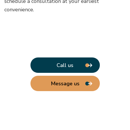
schedule a consultation at your earliest
convenience.
Call us
Message us