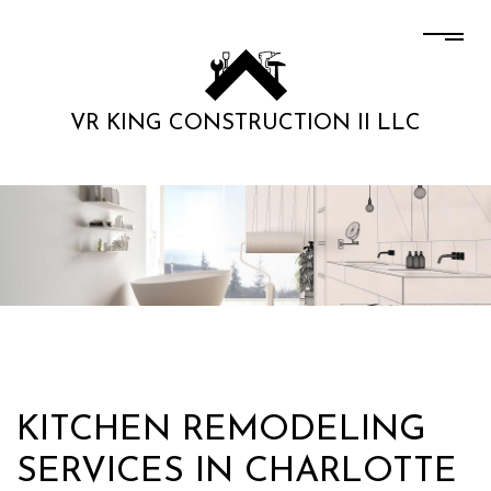
VR KING CONSTRUCTION II LLC
KITCHEN REMODELING
SERVICES IN CHARLOTTE