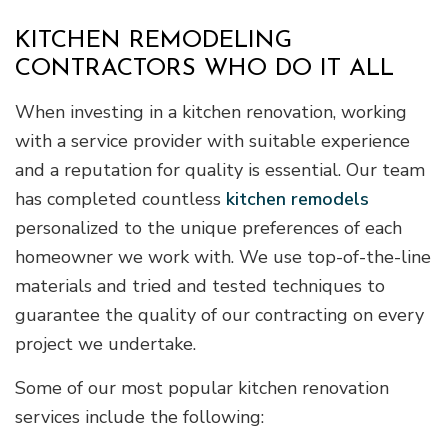
KITCHEN REMODELING
CONTRACTORS WHO DO IT ALL
When investing in a kitchen renovation, working
with a service provider with suitable experience
and a reputation for quality is essential. Our team
has completed countless
kitchen remodels
personalized to the unique preferences of each
homeowner we work with. We use top-of-the-line
materials and tried and tested techniques to
guarantee the quality of our contracting on every
project we undertake.
Some of our most popular kitchen renovation
services include the following: