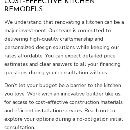
COST-EFFECTIVE KITCHEN
REMODELS
We understand that renovating a kitchen can be a
major investment. Our team is committed to
delivering high-quality craftsmanship and
personalized design solutions while keeping our
rates affordable. You can expect detailed price
estimates and clear answers to all your financing
questions during your consultation with us.
Don’t let your budget be a barrier to the kitchen
you love. Work with an innovative builder like us,
for access to cost-effective construction materials
and efficient installation services. Reach out to
explore your options during a no-obligation initial
consultation.