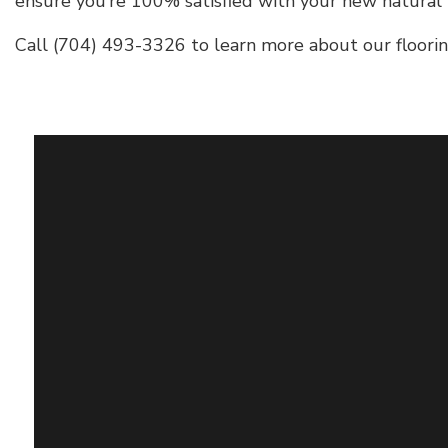
ensure you’re 100% satisfied with your new natural
Call (704) 493-3326 to learn more about our flooring