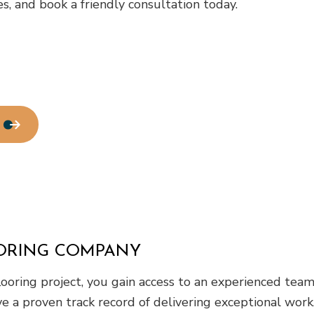
, and book a friendly consultation today.
Residential Roofing
Window Installation
ORING COMPANY
oring project, you gain access to an experienced team 
 have a proven track record of delivering exceptional w