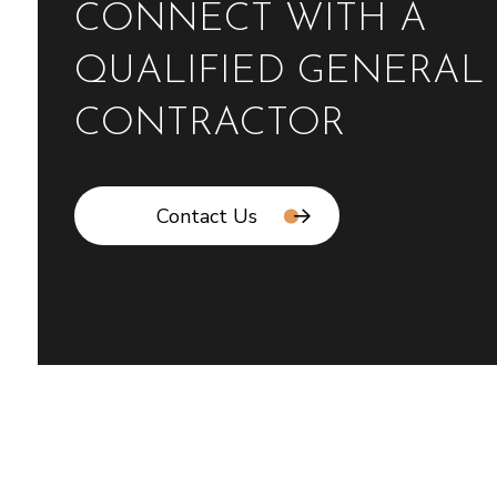
CONNECT WITH A
QUALIFIED GENERAL
CONTRACTOR
Contact Us