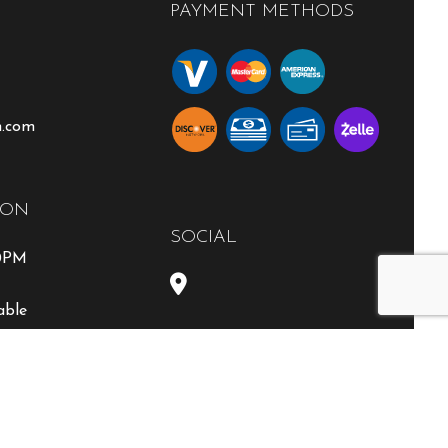
PAYMENT METHODS
n.com
ION
SOCIAL
00PM
able