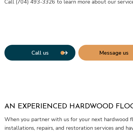
Call (704) 493-3326 to learn more about our services
Call us
Message us
AN EXPERIENCED HARDWOOD FLO
When you partner with us for your next hardwood flo
installations, repairs, and restoration services and