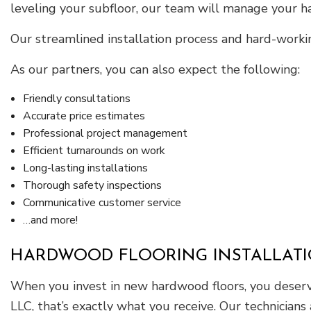
leveling your subfloor, our team will manage your 
Our streamlined installation process and hard-worki
As our partners, you can also expect the following:
Friendly consultations
Accurate price estimates
Professional project management
Efficient turnarounds on work
Long-lasting installations
Thorough safety inspections
Communicative customer service
…and more!
HARDWOOD FLOORING INSTALLAT
When you invest in new hardwood floors, you deserve
LLC, that’s exactly what you receive. Our technician