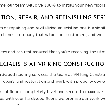
me, our team will give 100% to install your new floor
ON, REPAIR, AND REFINISHING SER
 or repairing and revitalizing an existing one is a sign
 an honest company that values our customers, and we o
fees and can rest assured that you’re receiving the utm
IALISTS AT VR KING CONSTRUCTION
rdwood flooring services, the team at VR King Construct
s, repairs, and restoration and work with property own
subfloor is completely level and secure to maximize t
 us with your hardwood floors, we promise our work wo