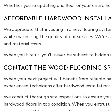
Whether you’re updating one floor or your entire ho
AFFORDABLE HARDWOOD INSTALLATI
We appreciate that investing in a new flooring system
while maximizing the quality of our services. We’re
and material costs.
When you hire us, you’ll never be subject to hidden 
CONTACT THE WOOD FLOORING SPEC
When your next project will benefit from reliable ha
experienced technicians offer hardwood installation
We conduct thorough site inspections to ensure your 
hardwood floors in top condition. When you entrust