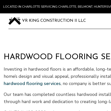
LOCATED IN CHARLOTTE SERVICING CHARLOTTE, BELMONT, HUNTERS
VR KING CONSTRUCTION II LLC
HARDWOOD FLOORING SER
Investing in hardwood floors is an affordable, long-
home’s design and visual appeal, professionally ins
hardwood flooring services
, no company is better s
Our team has completed countless hardwood installat
through hard work and dedication to creating long-la