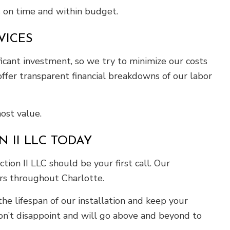
s on time and within budget.
VICES
ificant investment, so we try to minimize our costs
ffer transparent financial breakdowns of our labor
ost value.
 II LLC TODAY
ion II LLC should be your first call. Our
ers throughout Charlotte.
he lifespan of our installation and keep your
n’t disappoint and will go above and beyond to