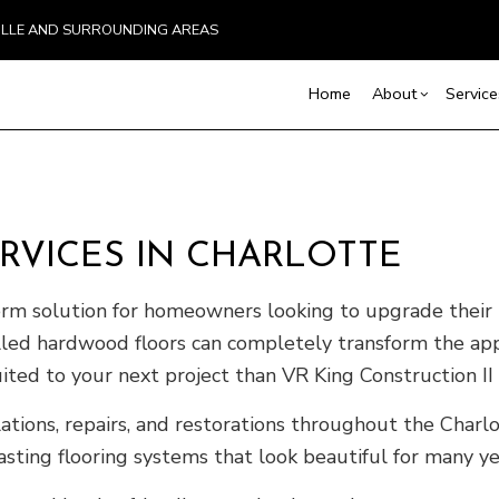
VILLE AND SURROUNDING AREAS
Home
About
Service
Blog
Carpentry
Basement Remodelin
Reviews
Comm
Commercial Painting
Commercial Remodel
Deck
VICES IN CHARLOTTE
Commercial Roof Repair
Remodeling Contract
Hom
Concrete Services
Resi
term solution for homeowners looking to upgrade their
Door Services
talled hardwood floors can completely transform the a
Flooring Installation
uited to your next project than VR King Construction II
Gutter Services
ions, repairs, and restorations throughout the Charlo
Home Improvement
sting flooring systems that look beautiful for many y
House Painting
Residential Plumbing