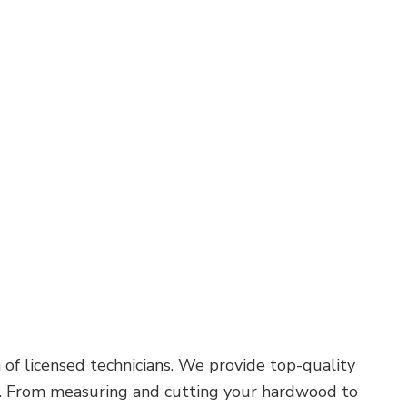
Roof Waterproofing
Service Areas
of licensed technicians. We provide top-quality
ork. From measuring and cutting your hardwood to