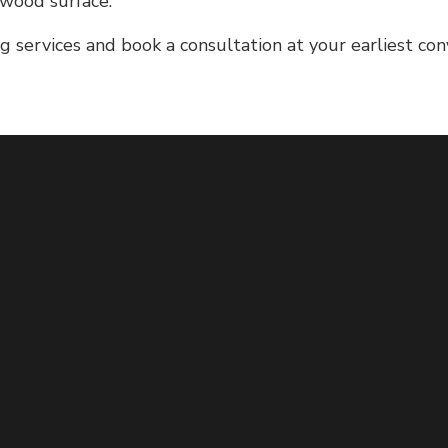
 wood surface.
 services and book a consultation at your earliest con