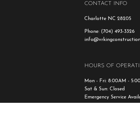
CONTACT INFO
Charlotte NC 28205
Phone:
(704) 493-3326
info@vrkingconstructio
HOURS OF OPERAT
Mon - Fri: 8:00AM - 5:
Sat & Sun: Closed
Emergency Service Avail