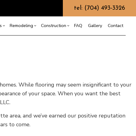
tel: (704) 493-3326
s
Remodeling
Construction
FAQ
Gallery
Contact
g
ercial Construction
Commercial HVAC
Bathroom Remodeling
Construction Contractor
ing
 Construction
Commercial Plumbing
Kitchen Remodeling
Framing
or
e Additions
Commercial Roofing
Residential Remodeling
Patio Construction
dential Construction
Countertop Installation
Siding
 homes. While flooring may seem insignificant to your
Electrical Services
ppearance of your space. When you want the best
General Contractor
 LLC.
Hardwood Flooring
tte area, and we’ve earned our positive reputation
Home Repair
ears to come.
Residential HVAC
Residential Roof Repair