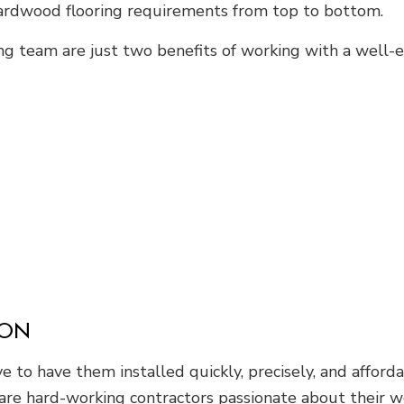
hardwood flooring requirements from top to bottom.
ng team are just two benefits of working with a well-
ION
 to have them installed quickly, precisely, and afford
s are hard-working contractors passionate about their 