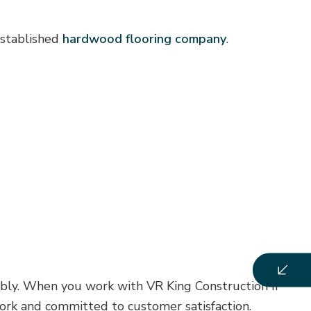
established
hardwood flooring company
.
ably. When you work with VR King Construction II
work and committed to customer satisfaction.