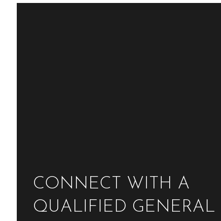
CONNECT WITH A
QUALIFIED GENERAL