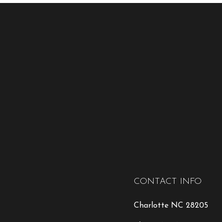
CONTACT INFO
Charlotte NC 28205