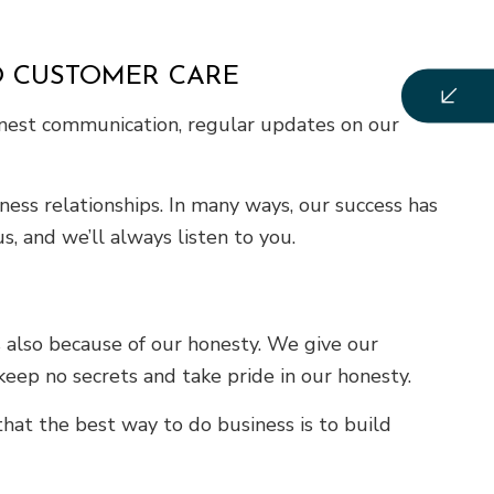
O CUSTOMER CARE
honest communication, regular updates on our
ess relationships. In many ways, our success has
, and we’ll always listen to you.
 also because of our honesty. We give our
eep no secrets and take pride in our honesty.
that the best way to do business is to build