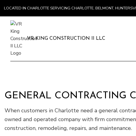
LOCATED IN CHARLOTTE SERVICING CHARLOTTE, BELMONT, HUNTERS
VR KING CONSTRUCTION II LLC
GENERAL CONTRACTING 
When customers in Charlotte need a general contract
owned and operated company with firm commitments to
construction, remodeling, repairs, and maintenance.