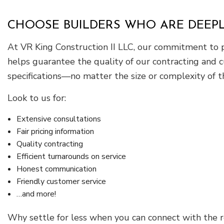
CHOOSE BUILDERS WHO ARE DEEP
At VR King Construction II LLC, our commitment to pr
helps guarantee the quality of our contracting and
specifications—no matter the size or complexity of t
Look to us for:
Extensive consultations
Fair pricing information
Quality contracting
Efficient turnarounds on service
Honest communication
Friendly customer service
…and more!
Why settle for less when you can connect with the r