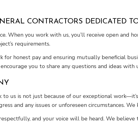
ENERAL CONTRACTORS DEDICATED T
rvice. When you work with us, you’ll receive open and 
ject’s requirements.
for honest pay and ensuring mutually beneficial busin
ncourage you to share any questions and ideas with us
NY
to us is not just because of our exceptional work—it’s
ess and any issues or unforeseen circumstances. We k
respectfully, and your voice will be heard. We believe 