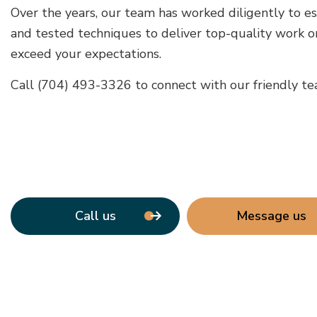
Over the years, our team has worked diligently to es
and tested techniques to deliver top-quality work on
exceed your expectations.
Call (704) 493-3326 to connect with our friendly tea
Call us
Message us