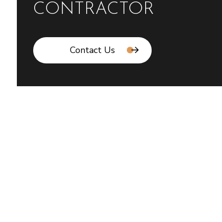
CONTRACTOR
Contact Us