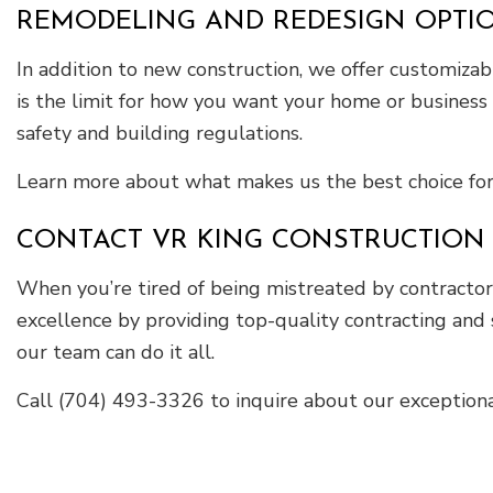
REMODELING AND REDESIGN OPTIO
In addition to new construction, we offer customiza
is the limit for how you want your home or business 
safety and building regulations.
Learn more about what makes us the best choice for t
CONTACT VR KING CONSTRUCTION 
When you’re tired of being mistreated by contractors
excellence by providing top-quality contracting and 
our team can do it all.
Call (704) 493-3326 to inquire about our exceptional