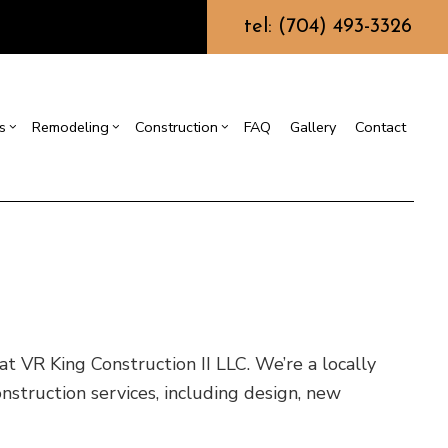
tel: (704) 493-3326
s
Remodeling
Construction
FAQ
Gallery
Contact
g
ercial Construction
Commercial HVAC
Bathroom Remodeling
Construction Contractor
ing
 Construction
Commercial Plumbing
Kitchen Remodeling
Framing
or
e Additions
Commercial Roofing
Residential Remodeling
Patio Construction
dential Construction
Countertop Installation
Siding
Electrical Services
 VR King Construction II LLC. We’re a locally
General Contractor
struction services, including design, new
Hardwood Flooring
Home Repair