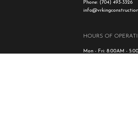
Phone:
(704) 493-3326
info@vrkingconstructio
HOURS OF OPERAT
Mon - Fri: 8:00AM - 5:
Sat & Sun: Closed
Emergency Service Avail