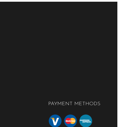
PAYMENT METHODS