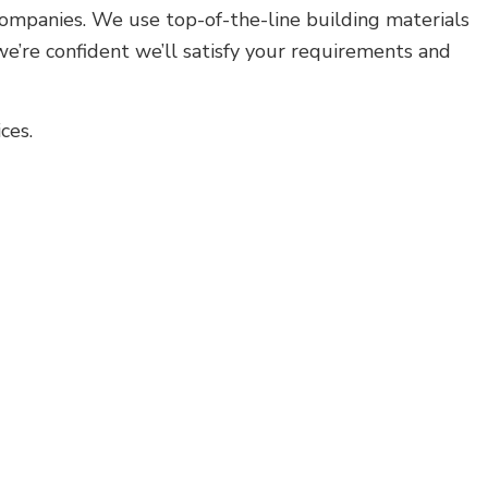
Residential HVAC
 companies. We use top-of-the-line building materials
Residential Roof Repair
we’re confident we’ll satisfy your requirements and
Roof Waterproofing
Service Areas
ces.