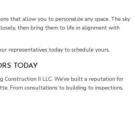
ns that allow you to personalize any space. The sky
losely, then bring them to life in alignment with
 our representatives today to schedule yours.
ORS TODAY
 Construction II LLC. We’ve built a reputation for
te. From consultations to building to inspections,