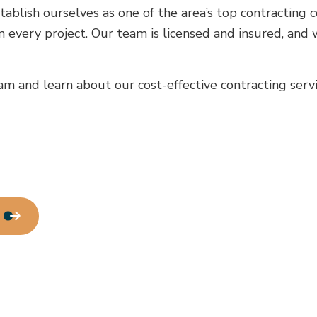
House Painting
tablish ourselves as one of the area’s top contracting
Residential Plumbing
 every project. Our team is licensed and insured, and 
Residential Roofing
Window Installation
m and learn about our cost-effective contracting servi