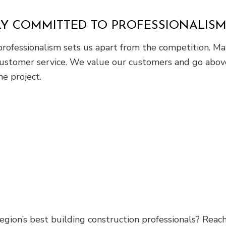
LY COMMITTED TO PROFESSIONALIS
ofessionalism sets us apart from the competition. Main
 customer service. We value our customers and go abov
he project.
egion’s best building construction professionals? Reac