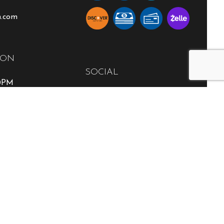
n.com
ION
SOCIAL
00PM
able