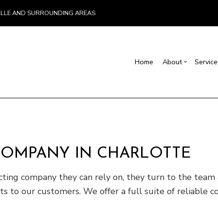
VILLE AND SURROUNDING AREAS
Home
About
Service
Blog
Carpentry
Basement Remodelin
Reviews
Comm
Commercial Painting
Commercial Remodel
Deck
Commercial Roof Repair
Remodeling Contract
Hom
COMPANY IN CHARLOTTE
Concrete Services
Resi
Door Services
ing company they can rely on, they turn to the team at
Flooring Installation
 our customers. We offer a full suite of reliable con
Gutter Services
Home Improvement