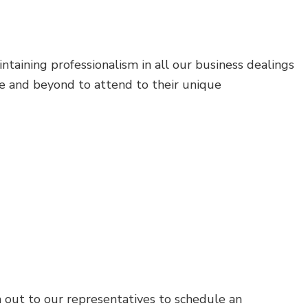
M
taining professionalism in all our business dealings
e and beyond to attend to their unique
h out to our representatives to schedule an