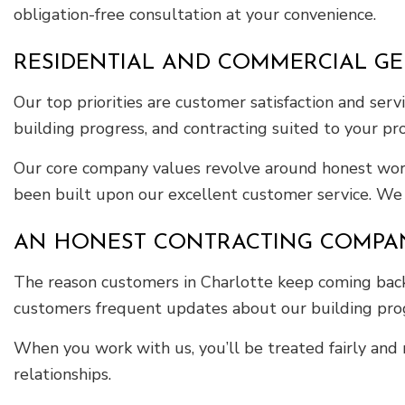
obligation-free consultation at your convenience.
RESIDENTIAL AND COMMERCIAL G
Our top priorities are customer satisfaction and se
building progress, and contracting suited to your pro
Our core company values revolve around honest work 
been built upon our excellent customer service. We e
AN HONEST CONTRACTING COMPA
The reason customers in Charlotte keep coming back 
customers frequent updates about our building progr
When you work with us, you’ll be treated fairly and 
relationships.