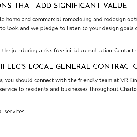
NS THAT ADD SIGNIFICANT VALUE
ble home and commercial remodeling and redesign optio
to look, and we pledge to listen to your design goals c
he job during a risk-free initial consultation. Contact
II LLC’S LOCAL GENERAL CONTRACT
, you should connect with the friendly team at VR King
service to residents and businesses throughout Charlot
 services.