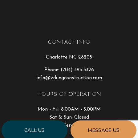
CONTACT INFO
Charlotte NC 28205
Phone:
(704) 493-3326
info@vrkingconstruction.com
HOURS OF OPERATION
Mon - Fri: 8:00AM - 5:00PM
Sat & Sun: Closed
Emergency Service Available
CALL US
MESSAGE US