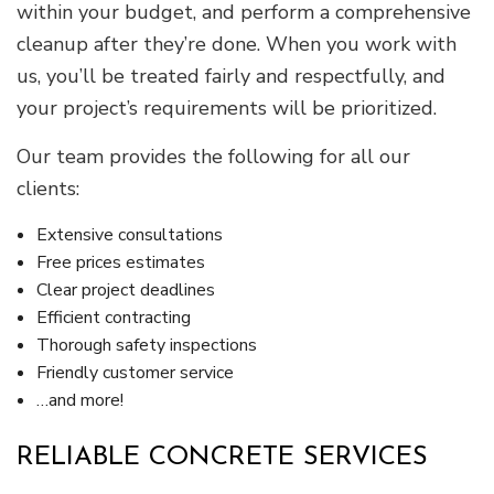
within your budget, and perform a comprehensive
cleanup after they’re done. When you work with
us, you’ll be treated fairly and respectfully, and
your project’s requirements will be prioritized.
Our team provides the following for all our
clients:
Extensive consultations
Free prices estimates
Clear project deadlines
Efficient contracting
Thorough safety inspections
Friendly customer service
…and more!
RELIABLE CONCRETE SERVICES