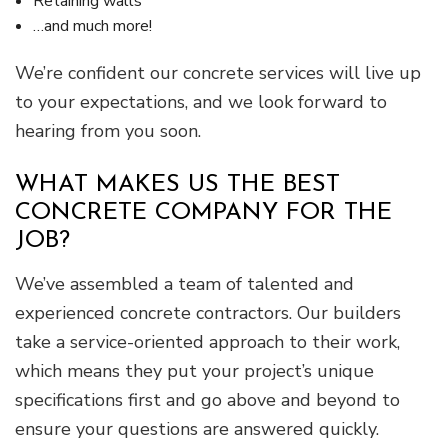
Retaining walls
…and much more!
We’re confident our concrete services will live up
to your expectations, and we look forward to
hearing from you soon.
WHAT MAKES US THE BEST
CONCRETE COMPANY FOR THE
JOB?
We’ve assembled a team of talented and
experienced concrete contractors. Our builders
take a service-oriented approach to their work,
which means they put your project’s unique
specifications first and go above and beyond to
ensure your questions are answered quickly.