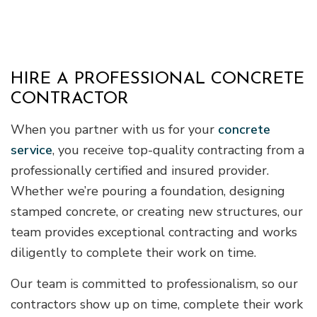
HIRE A PROFESSIONAL CONCRETE
CONTRACTOR
When you partner with us for your
concrete
service
, you receive top-quality contracting from a
professionally certified and insured provider.
Whether we’re pouring a foundation, designing
stamped concrete, or creating new structures, our
team provides exceptional contracting and works
diligently to complete their work on time.
Our team is committed to professionalism, so our
contractors show up on time, complete their work