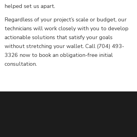
helped set us apart.
Regardless of your project’s scale or budget, our
technicians will work closely with you to develop
actionable solutions that satisfy your goals
without stretching your wallet. Call (704) 493-
3326 now to book an obligation-free initial
consultation.