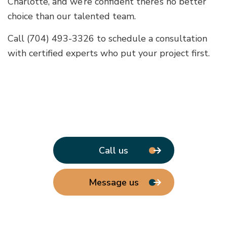
Charlotte, and we’re confident there’s no better
choice than our talented team.
Call (704) 493-3326 to schedule a consultation
with certified experts who put your project first.
Call us
Message us