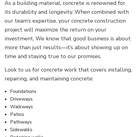
As a building material, concrete is renowned for
its durability and longevity. When combined with
our team’s expertise, your concrete construction
project will maximize the return on your
investment. We know that good business is about
more than just results—it’s about showing up on
time and staying true to our promises.
Look to us for concrete work that covers installing,
repairing, and maintaining concrete:
Foundations
Driveways
Walkways
Patios
Pathways
Sidewalks