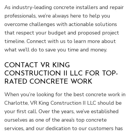
As industry-leading concrete installers and repair
professionals, we’re always here to help you
overcome challenges with actionable solutions
that respect your budget and proposed project
timeline. Connect with us to learn more about
what we’ll do to save you time and money.
CONTACT VR KING
CONSTRUCTION II LLC FOR TOP-
RATED CONCRETE WORK
When you’re looking for the best concrete work in
Charlotte, VR King Construction II LLC should be
your first call. Over the years, we’ve established
ourselves as one of the area’s top concrete
services, and our dedication to our customers has