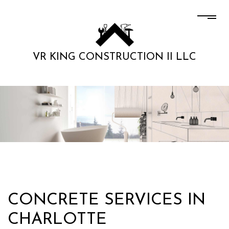
VR KING CONSTRUCTION II LLC
CONCRETE SERVICES IN
CHARLOTTE