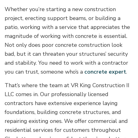
Whether you’re starting a new construction
project, erecting support beams, or building a
patio, working with a service that appreciates the
magnitude of working with concrete is essential.
Not only does poor concrete construction look
bad, but it can threaten your structures’ security
and stability. You need to work with a contractor
you can trust, someone who’s a
concrete expert
.
That’s where the team at VR King Construction II
LLC comes in. Our professionally licensed
contractors have extensive experience laying
foundations, building concrete structures, and
repairing existing ones. We offer commercial and
residential services for customers throughout